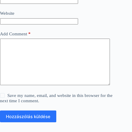
Website
Add Comment
*
Save my name, email, and website in this browser for the
next time I comment.
Hozzászólás küldése