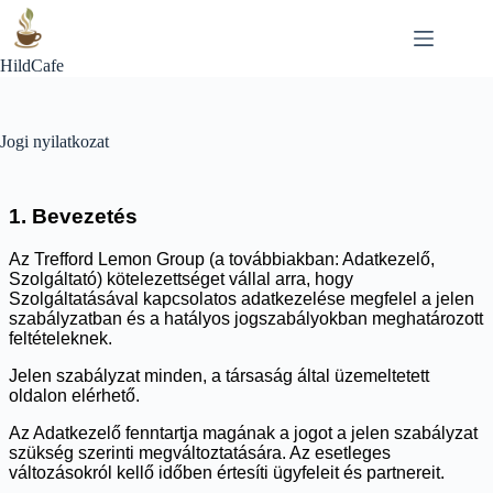
Skip
to
content
HildCafe
Jogi nyilatkozat