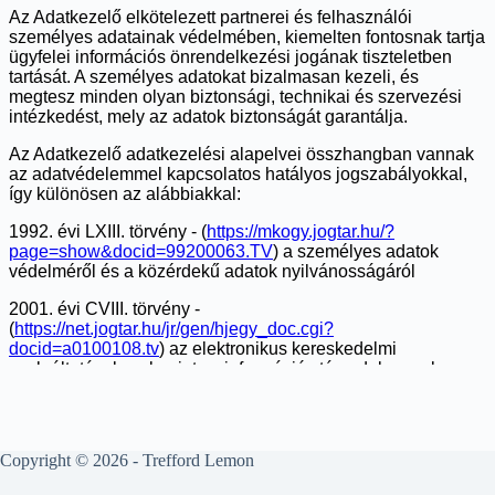
Copyright © 2026 - Trefford Lemon